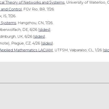
cal Theory of Networks and Systems
, University of Waterloo, 
 and Control
, FGV Rio, BR, 7/26.
, IS, 7/26.
e Systems
, Hangzhou, CN, 7/26.
Oberwolfach, DE, 6/26 [
slides]
.
dinburgh, UK, 6/26 [
slides
].
ote), Prague, CZ, 4/26 [
slides
].
nd Applied Mathematics LACIAM
, UTFSM, Valparaíso, CL, 1/26 [
sli