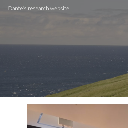
Dante's research website
Sk