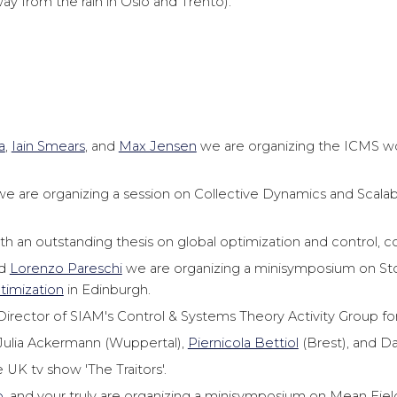
y from the rain in Oslo and Trento).
a
,
Iain Smears
, and
Max Jensen
we are organizing the ICMS 
e are organizing a session on Collective Dynamics and Scalabi
th an outstanding thesis on global optimization and control, c
d
Lorenzo Pareschi
we are organizing a minisymposium on Sto
imization
in Edinburgh.
irector of SIAM's Control & Systems Theory Activity Group for
: Julia Ackermann (Wuppertal),
Piernicola Bettiol
(Brest), and D
 UK tv show 'The Traitors'.
o
, and your truly are organizing a minisymposium on Mean Fiel