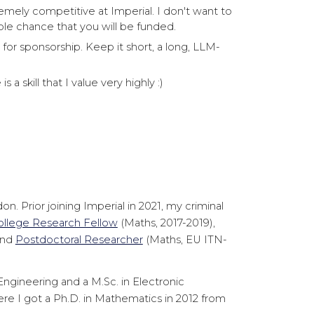
emely competitive at Imperial. I don't want to
ble chance that you will be funded.
for sponsorship. Keep it short, a long, LLM-
 a skill that I value very highly :)
 Prior joining Imperial in 2021, my criminal
ollege Research Fellow
(Maths, 2017-2019),
and
Postdoctoral Researcher
(Maths, EU ITN-
 Engineering and a M.Sc. in Electronic
re I got a Ph.D. in Mathematics in 2012 from