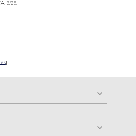
CA, 8/26.
des
].