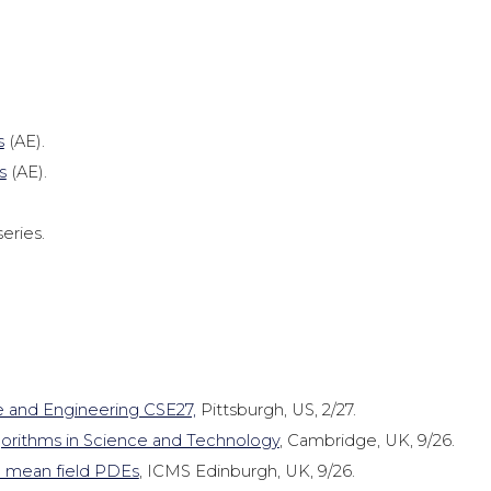
s
(AE).
s
(AE).
eries.
 and Engineering CSE27,
Pittsburgh, US, 2/27.
gorithms in Science and Technology
, Cambridge, UK, 9/26.
 mean field PDEs
, ICMS Edinburgh, UK, 9/26.