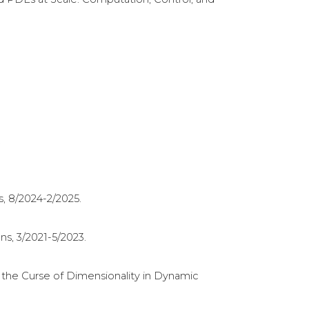
.
s, 8/2024-2/2025.
s, 3/2021-5/2023.
the Curse of Dimensionality in Dynamic