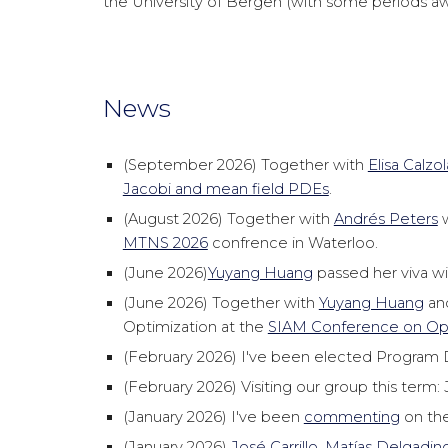
the University of Bergen (with some periods awa
News
(September 2026) Together with
Elisa Calzol
Jacobi and mean field PDEs
.
(August 2026) Together with
Andrés Peters
w
MTNS 2026
confrence in Waterloo.
(June 2026)
Yuyang Huang
passed her viva wi
(June 2026) Together with
Yuyang Huang
an
Optimization at the
SIAM Conference on Opt
(February 2026) I've been elected Program D
(February 2026) Visiting our group this term
(January 2026) I've been
commenting
on the
(January 2026)
José Carrillo
,
Matías Delgadin