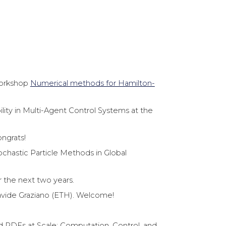
workshop
Numerical methods for Hamilton-
lity in Multi-Agent Control Systems at the
ongrats!
chastic Particle Methods in Global
 the next two years.
avide Graziano (ETH). Welcome!
d PDEs at Scale: Computation, Control, and