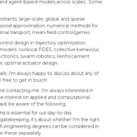
), and agent-based models across scales. Some
aints; large-scale, global, and sparse
sional approximation; numerical methods for
al transport, mean-field control/games.
ontrol design in trajectory optimization,
models: nonlocal PDES, collective behaviour,
ectronics, swarm robotics, reinforcement
ol, optimal actuator design.
ils. I'm always happy to discuss about any of
l free to get in touch!
ore contacting me.
I'm always interested in
e interest on applied and computational
id, be aware of the following:
is is essential for our day-to-day
atekeeping, it's about whether I'm the right
th engineering degrees can be considered in
ise these separately.