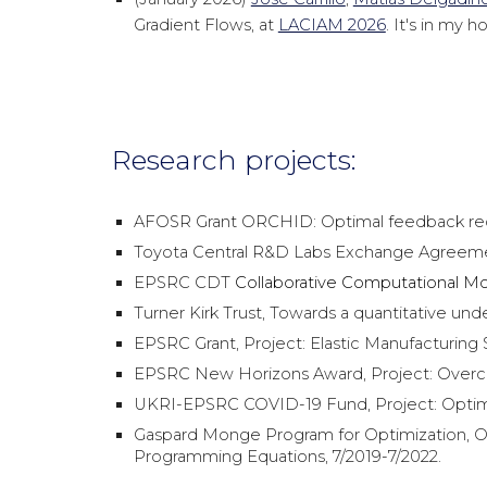
Gradient Flows, at
LACIAM 2026
. It's in my
Research projects:
AFOSR Grant ORCHID: Optimal feedback recov
Toyota Central R&D Labs Exchange Agreemen
EPSRC CDT
Collaborative Computational Mod
Turner Kirk Trust, Towards a quantitative und
EPSRC Grant, Project: Elastic Manufacturing
EPSRC New Horizons Award, Project: Overcom
UKRI-EPSRC COVID-19 Fund, Project: Optim
Gaspard Monge Program for Optimization, Op
Programming Equations, 7/2019-7/2022.