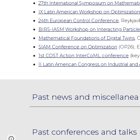
27th International Symposium on Mathemati
IX Latin American Workshop on Optimization
24th European Control Conference
, Reykjavík
BIRS-IASM Workshop on Interacting Particl
Mathematical Foundations of Digital Twins
, 
SIAM Conference on Optimization
(OP26), E
1st COST Action InterCoML conference
(keyn
II Latin American Congress on Industrial a
Past news and miscellanea
Past conferences and talks
Google Sites
Report abuse