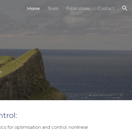
Home
Team
Publications
Contact
ion
n
trol:
 for optimisation and control, nonlinear