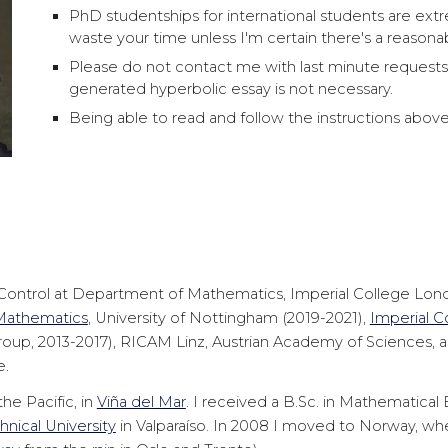
PhD studentships for international students are extr
waste your time unless I'm certain there's a reasona
Please do not contact me with last minute requests 
generated hyperbolic essay is not necessary.
Being able to read and follow the instructions above is
ontrol at Department of Mathematics, Imperial College London.
 Mathematics
, University of Nottingham (2019-2021),
Imperial C
roup, 2013-2017), RICAM Linz, Austrian Academy of Sciences, 
e.
he Pacific, in
Viña del Mar
. I received a B.Sc. in Mathematical
nical University
in Valparaíso. In 2008 I moved to Norway, whe