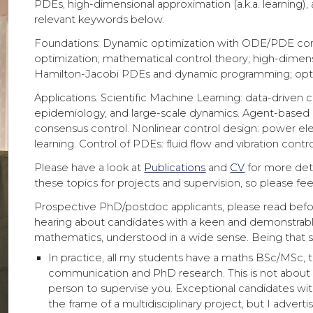
PDEs, high-dimensional approximation (a.k.a. learning
relevant keywords below.
Foundations: Dynamic optimization with ODE/PDE constr
optimization; mathematical control theory; high-dimen
Hamilton-Jacobi PDEs and dynamic programming; optim
Applications. Scientific Machine Learning: data-driven c
epidemiology, and large-scale dynamics. Agent-based 
consensus control. Nonlinear control design: power el
learning. Control of PDEs: fluid flow and vibration contr
Please have a look at
Publications
and
CV
for more deta
these topics for projects and supervision, so please fee
Prospective PhD/postdoc applicants, please read bef
hearing about candidates with a keen and demonstrabl
mathematics, understood in a wide sense. Being that sa
In practice, all my students have a maths BSc/MSc, th
communication and PhD research. This is not about g
person to supervise you. Exceptional candidates wi
the frame of a multidisciplinary project, but I advert