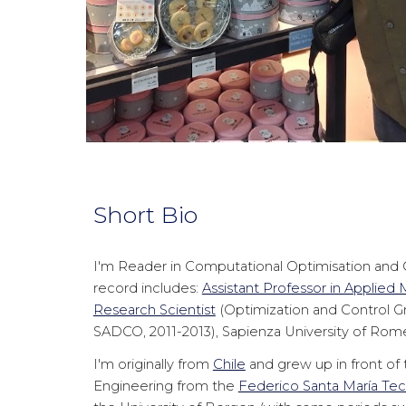
Short Bio
I'm Reader in Computational Optimisation and C
record includes:
Assistant Professor in Applied
Research Scientist
(Optimization and Control G
SADCO, 2011-2013), Sapienza University of Rom
I'm originally from
Chile
and grew up in front of t
Engineering from the
Federico Santa María Tech