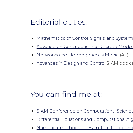
Editorial duties:
Mathematics of Control, Signals, and System
Advances in Continuous and Discrete Model
Networks and Heterogeneous Media
(AE).
Advances in Design and Control
SIAM book s
You can find me at:
SIAM Conference on Computational Science
Differential Equations and Computational Al
Numerical methods for Hamilton-Jacobi and