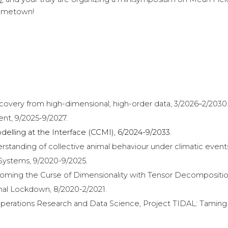
 hometown!
ery from high-dimensional, high-order data, 3/2026–2/2030
t, 9/2025-9/2027.
elling at the Interface (CCMI),
6
/2024-9/2033.
erstanding of collective animal behaviour under climatic event
 Systems, 9/2020-9/2025.
ing the Curse of Dimensionality with Tensor Decomposition
al Lockdown, 8/2020-2/2021.
erations Research and Data Science, Project TIDAL: Taming 