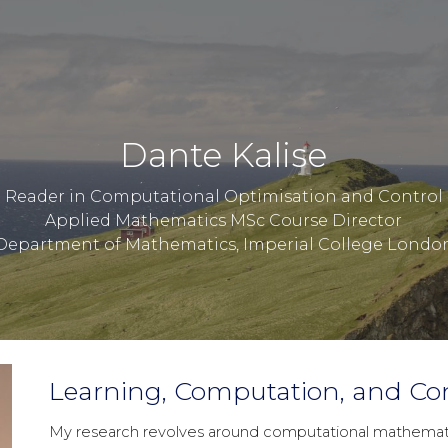
ip to main content
Skip to navigat
Dante Kalise
Reader in Computational Optimisation and Control
Applied Mathematics MSc Course Director
Department of Mathematics, Imperial College Londo
Learning, Computation, and Con
My research revolves around computational mathematics